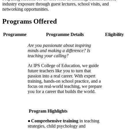
industry exposure through guest lectures, school visits, and
networking opportunities.
Programs Offered
Programme
Programme Details
Eligibility
Are you passionate about inspiring
minds and making a difference? Is
teaching your calling?
At IPS College of Education, we guide
future teachers like you to turn that
passion into a real career. With expert
training, hands-on school practice, and a
focus on real-world teaching, we prepare
you for a career that builds the world.
Program Highlights
●
Comprehensive training
in teaching
strategies, child psychology and