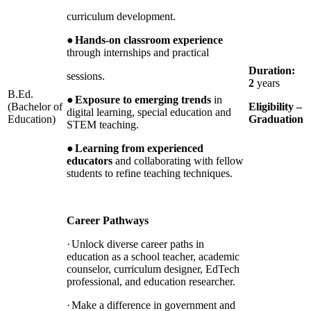
curriculum development.
●
Hands-on classroom experience
through internships and practical
Duration:
sessions.
2
years
B.Ed.
●
Exposure to emerging trends
in
(Bachelor of
Eligibility –
digital learning, special education and
Education)
Graduation
STEM teaching.
●
Learning from experienced
educators
and collaborating with fellow
students to refine teaching techniques.
Career Pathways
·
Unlock diverse career paths in
education as a school teacher, academic
counselor, curriculum designer, EdTech
professional, and education researcher.
·
Make a difference in government and