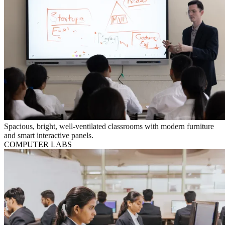
Spacious, bright, well-ventilated classrooms with modern furniture
and smart interactive panels.
COMPUTER LABS