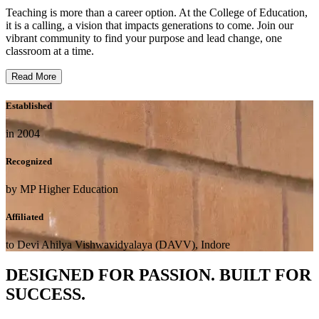
Teaching is more than a career option. At the College of Education,
it is a calling, a vision that impacts generations to come. Join our
vibrant community to find your purpose and lead change, one
classroom at a time.
Read More
Established
in 2004
Recognized
by MP Higher Education
Affiliated
to Devi Ahilya Vishwavidyalaya (DAVV), Indore
DESIGNED FOR PASSION. BUILT FOR
SUCCESS.