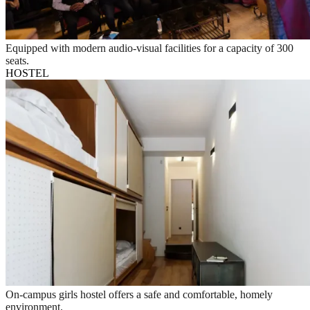
Equipped with modern audio-visual facilities for a capacity of 300
seats.
HOSTEL
On-campus girls hostel offers a safe and comfortable, homely
environment.