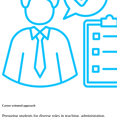
Career-oriented approach
Preparing students for diverse roles in teaching, administration,