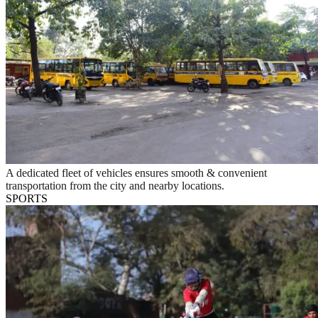
A dedicated fleet of vehicles ensures smooth & convenient
transportation from the city and nearby locations.
SPORTS