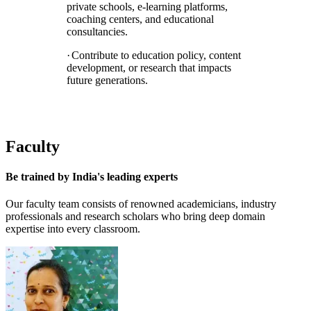
private schools, e-learning platforms,
coaching centers, and educational
consultancies.
·
Contribute to education policy, content
development, or research that impacts
future generations.
Faculty
Be trained by
India's leading experts
Our faculty team consists of renowned academicians, industry
professionals and research scholars who bring deep domain
expertise into every classroom.