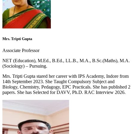
Mrs. Tripti Gupta
Associate Professor
NET (Education), M.Ed., B.Ed., LL.B., M.A., B.Sc.(Maths), M.A.
(Sociology) – Pursuing.
Mrs. Tripti Gupta stared her career with IPS Academy, Indore from
14th September 2023. She Taught Compulsory Subject and
Biology, Chemistry, Pedagogy, EPC Practicals. She has published 2
papers. She has Selected for DAVV, Ph.D. RAC Interview 2026.