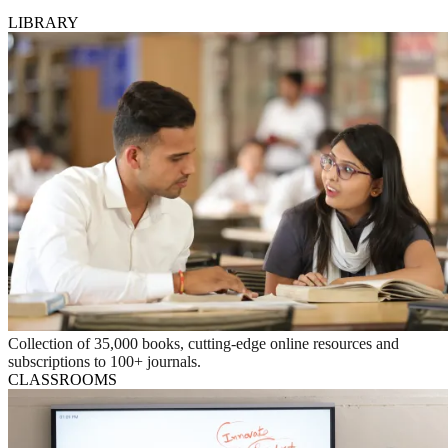
LIBRARY
Collection of 35,000 books, cutting-edge online resources and
subscriptions to 100+ journals.
CLASSROOMS