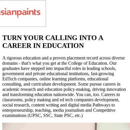
TURN YOUR CALLING INTO A
CAREER IN EDUCATION
A rigorous education and a proven placement record across diverse
domains - that’s what you get at the College of Education. Our
graduates have stepped into impactful roles in leading schools,
government and private educational institutions, fast-growing
EdTech companies, online learning platforms, educational
consulting, and curriculum development. Some pursue careers in
academic research and education policy-making, driving innovation
and transforming education nationwide. You can, too. Careers in
classrooms, policy making and ed tech companies development,
social research, content writing and digital media Pathways to
entrepreneurship, teaching, media journalism and Competitive
examinations (UPSC, SSC, State PSC, etc.)