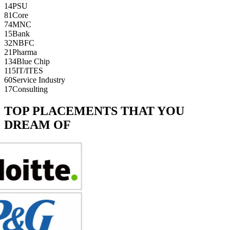
14
PSU
81
Core
74
MNC
15
Bank
32
NBFC
21
Pharma
134
Blue Chip
115
IT/ITES
60
Service Industry
17
Consulting
TOP PLACEMENTS THAT YOU
DREAM OF