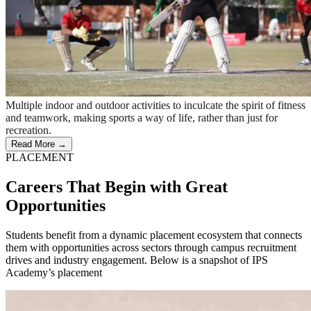
Multiple indoor and outdoor activities to inculcate the spirit of fitness
and teamwork, making sports a way of life, rather than just for
recreation.
Read More →
PLACEMENT
Careers That Begin with Great
Opportunities
Students benefit from a dynamic placement ecosystem that connects
them with opportunities across sectors through campus recruitment
drives and industry engagement. Below is a snapshot of IPS
Academy’s placement