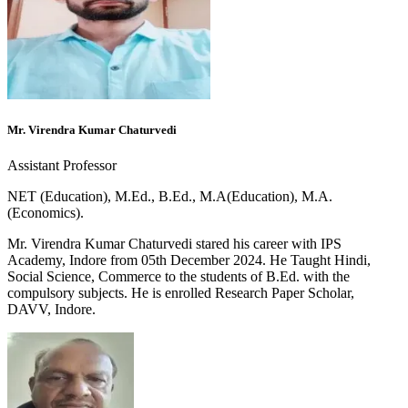
Mr. Virendra Kumar Chaturvedi
Assistant Professor
NET (Education), M.Ed., B.Ed., M.A(Education), M.A.
(Economics).
Mr. Virendra Kumar Chaturvedi stared his career with IPS
Academy, Indore from 05th December 2024. He Taught Hindi,
Social Science, Commerce to the students of B.Ed. with the
compulsory subjects. He is enrolled Research Paper Scholar,
DAVV, Indore.