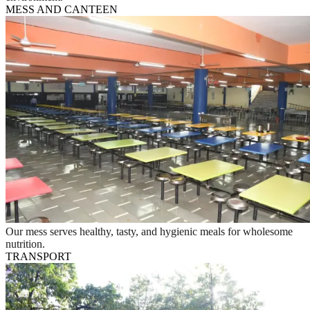
MESS AND CANTEEN
Our mess serves healthy, tasty, and hygienic meals for wholesome
nutrition.
TRANSPORT