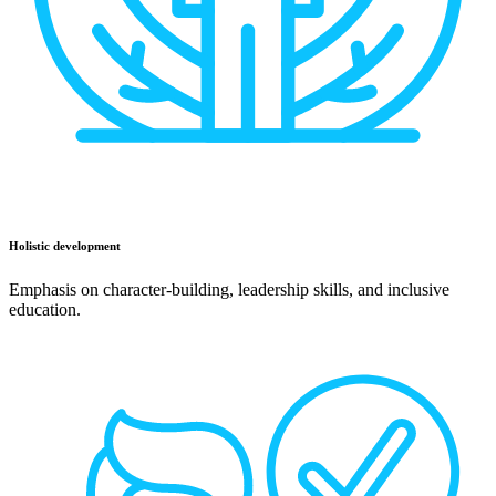
Holistic development
Emphasis on character-building, leadership skills, and inclusive
education.