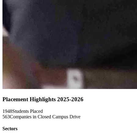
Placement Highlights 2025-2026
1948
Students Placed
563
Companies in Closed Campus Drive
Sectors