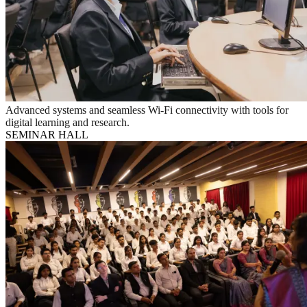
Advanced systems and seamless Wi-Fi connectivity with tools for
digital learning and research.
SEMINAR HALL