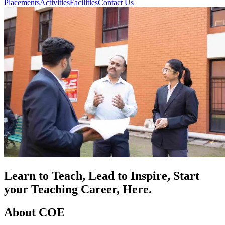
Placements
Activities
Facilities
Contact Us
Learn to Teach, Lead to Inspire, Start
your Teaching Career, Here.
About COE