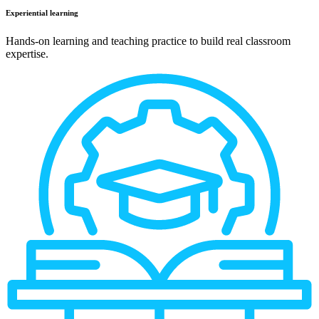
Experiential learning
Hands-on learning and teaching practice to build real classroom
expertise.