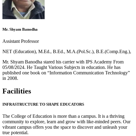
Mr. Shyam Banodha
Assistant Professor
NET (Education), M.Ed., B.Ed., M.A.(Pol.Sc.), B.E.(Comp.Eng.),
Mr. Shyam Banodha stared his carrier with IPS Academy From
05/08/2024. He Taught Various Subjects in education. He has
published one book on “Information Communication Technology”
in 2008.
Facilities
INFRASTRUCTURE TO SHAPE EDUCATORS
The College of Education is more than a campus. It is a thriving
community to explore, learn and grow with like-minded peers. Our
vibrant campus offers you the space to discover and unleash your
true potential.