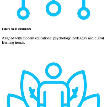
Future-ready curriculum
Aligned with modern educational psychology, pedagogy and digital
learning trends.