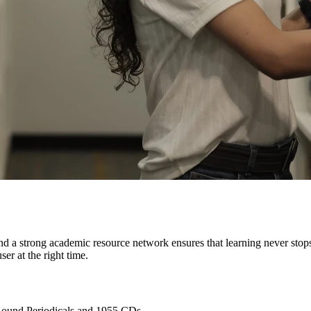
 a strong academic resource network ensures that learning never stops.
ser at the right time.
Bound Periodicals and 1955 CDs