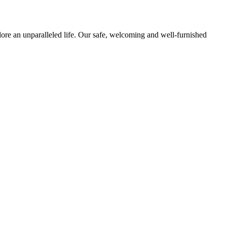
ore an unparalleled life. Our safe, welcoming and well-furnished