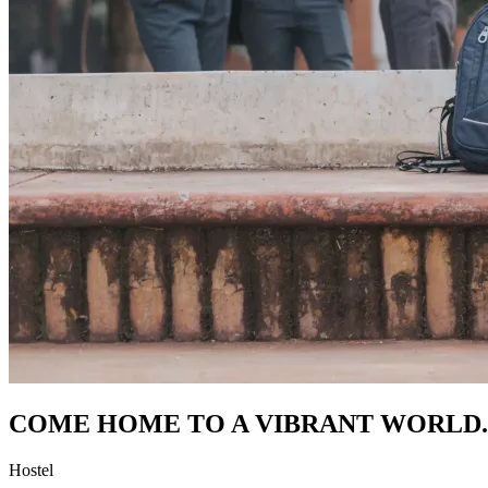
COME HOME TO A VIBRANT WORLD.
Hostel