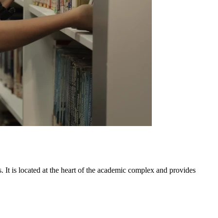
 It is located at the heart of the academic complex and provides