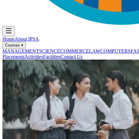
Home
About IPSA
Courses
▾
MANAGEMENT
SCIENCE
COMMERCE
LAW
COMPUTERS
FA
Placements
Activities
Facilities
Contact Us