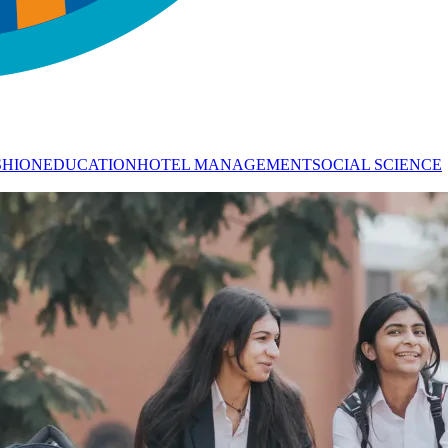
SHION
EDUCATION
HOTEL MANAGEMENT
SOCIAL SCIENCE