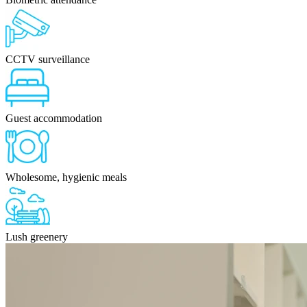
CCTV surveillance
Guest accommodation
Wholesome, hygienic meals
Lush greenery