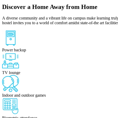
Discover a Home Away from Home
A diverse community and a vibrant life on campus make learning truly
hostel invites you to a world of comfort amidst state-of-the art facilit
Power backup
TV lounge
Indoor and outdoor games
Biometric attendance