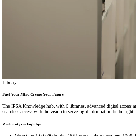
Library
Fuel Your Mind Create Your Future
The IPSA Knowledge hub, with 6 libraries, advanced digital access and
seamless access with the vision to serve right information to the right u
Wisdom at your fingertips
More than 1,00,000 books, 155 journals, 46 magazines, 1906 