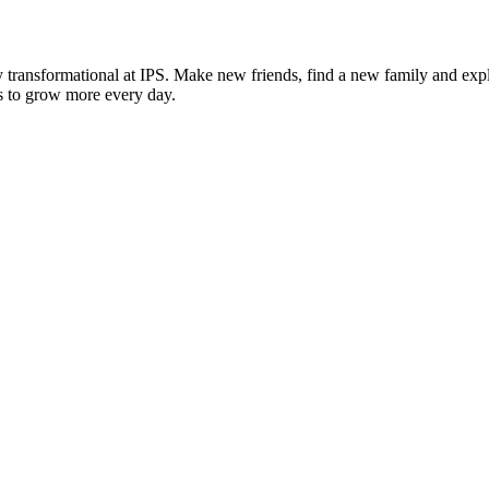
 transformational at IPS. Make new friends, find a new family and expl
ies to grow more every day.