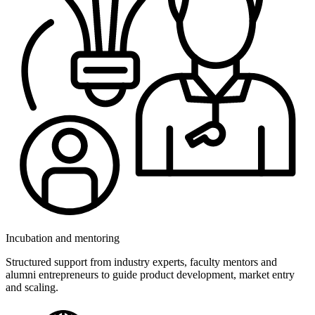
Incubation and mentoring
Structured support from industry experts, faculty mentors and
alumni entrepreneurs to guide product development, market entry
and scaling.