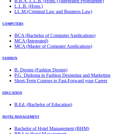
B.B.A. L.L.B. (Hons.) (Integrated Programme)
L.L.B. (Hons.)
LL.M.(Criminal Law and Business Law)
COMPUTERS
BCA (Bachelor of Computer Applications)
MCA (Integrated)
MCA (Master of Computer Applications)
FASHION
B. Design (Fashion Design)
P.G. Diploma in Fashion Designing and Marketing
Short-Term Courses to Fast-Forward your Career
EDUCATION
B.Ed. (Bachelor of Education)
HOTEL MANAGEMENT
Bachelor of Hotel Management (BHM)
BBA in Hotel Management