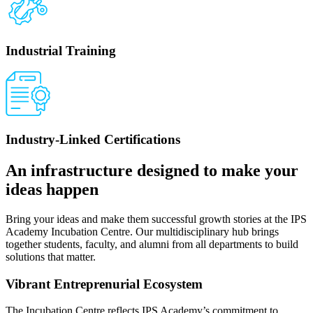
Industrial Training
Industry-Linked Certifications
An infrastructure designed to make your
ideas happen
Bring your ideas and make them successful growth stories at the IPS
Academy Incubation Centre. Our multidisciplinary hub brings
together students, faculty, and alumni from all departments to build
solutions that matter.
Vibrant Entreprenurial Ecosystem
The Incubation Centre reflects IPS Academy’s commitment to