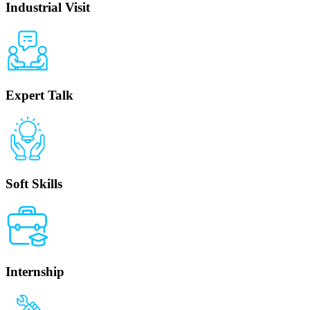
Industrial Visit
Expert Talk
Soft Skills
Internship