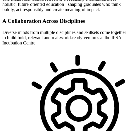
holistic, future-oriented education - shaping graduates who think
boldly, act responsibly and create meaningful impact.
A Collaboration Across Disciplines
Diverse minds from multiple disciplines and skillsets come together
to build bold, relevant and real-world-ready ventures at the IPSA
Incubation Centre.