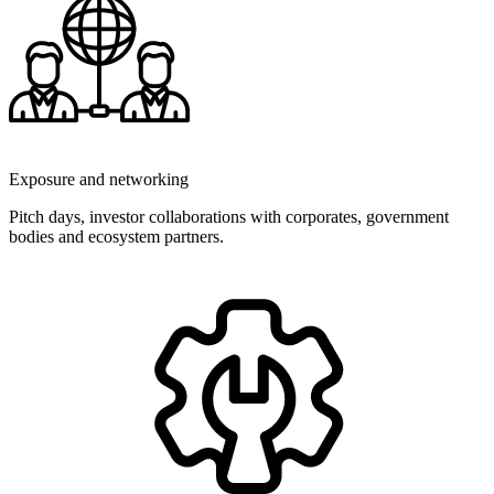
Exposure and networking
Pitch days, investor collaborations with corporates, government
bodies and ecosystem partners.