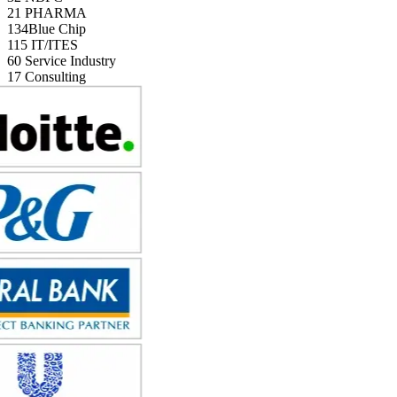
21
PHARMA
134
Blue Chip
115
IT/ITES
60
Service Industry
17
Consulting