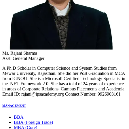
Ms. Rajani Sharma
Asst. General Manager
A Ph.D Scholar in Computer Science and System Studies from
Mewar University, Rajasthan. She did her Post Graduation in MCA
from IGNOU. She is a Microsoft Certified Technology Specialist in
the .NET Framework 2.0. She has a total of 24 years of experience
in areas of Corporate Relations, Campus Placements and Academia.
Email ID: rajani@ipsacademy.org Contact Number: 9926903161
MANAGEMENT
BBA
BBA (Foreign Trade)
MBA (Core)