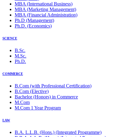
MBA (International Business)
MBA (Marketing Management)
MBA (Financial Administration)
Ph.D (Management)
Ph.D. (Economics)
SCIENCE
B.Sc.
M.Sc.
Ph.D.
COMMERCE
B.Com (with Professional Certification)
B.Com (Elective)
Bachelor (Honors) in Commerce
M.Com
M.Com 1 Year Program
LAW
B.A. L.L.B. (Hons.) (Integrated Programme)