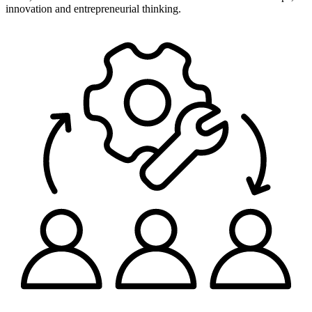
innovation and entrepreneurial thinking.