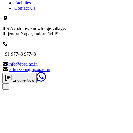
Facilities
Contact Us
IPS Academy, knowledge village,
Rajendra Nagar, Indore (M.P)
+91 97748 97748
info@ipsa.ac.in
admission@ipsa.ac.in
Enquire Now
↑