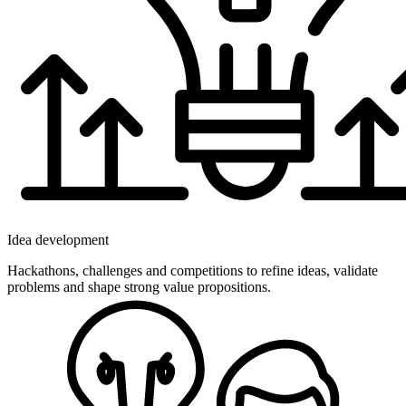
Idea development
Hackathons, challenges and competitions to refine ideas, validate
problems and shape strong value propositions.