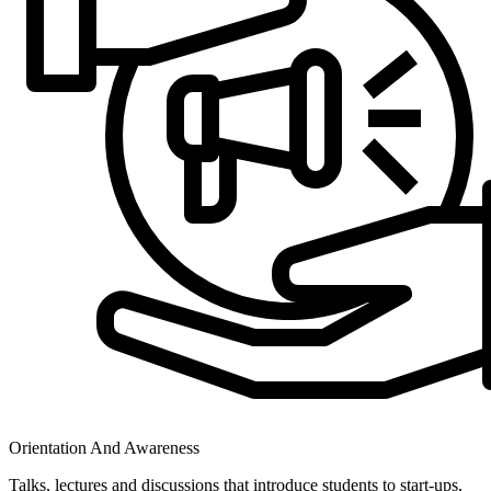
Orientation And Awareness
Talks, lectures and discussions that introduce students to start-ups,