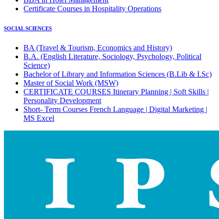
Certificate Courses in Hospitality Operations
SOCIAL SCIENCES
BA (Travel & Tourism, Economics and History)
B.A. (English Literature, Sociology, Psychology, Political
Science)
Bachelor of Library and Information Sciences (B.Lib & I.Sc)
Master of Social Work (MSW)
CERTIFICATE COURSES Itinerary Planning | Soft Skills |
Personality Development
Short- Term Courses French Language | Digital Marketing |
MS Excel