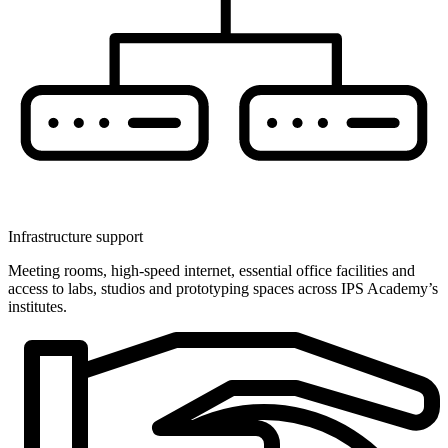
Infrastructure support
Meeting rooms, high-speed internet, essential office facilities and
access to labs, studios and prototyping spaces across IPS Academy’s
institutes.