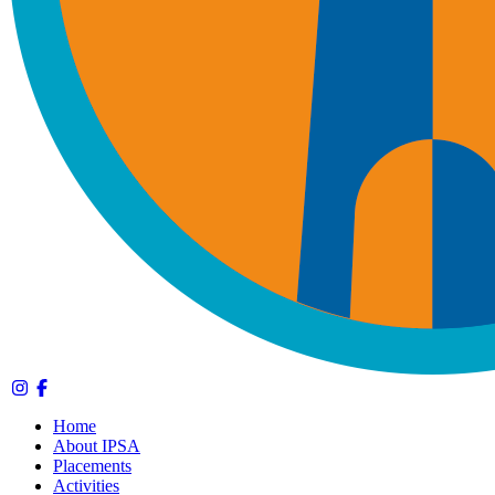
Home
About IPSA
Placements
Activities