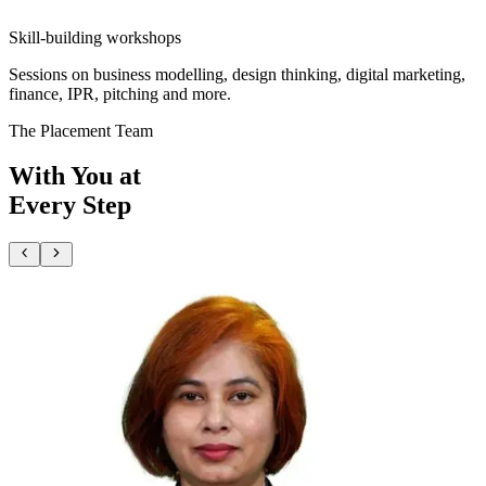
Skill-building workshops
Sessions on business modelling, design thinking, digital marketing,
finance, IPR, pitching and more.
The Placement Team
With You at
Every Step