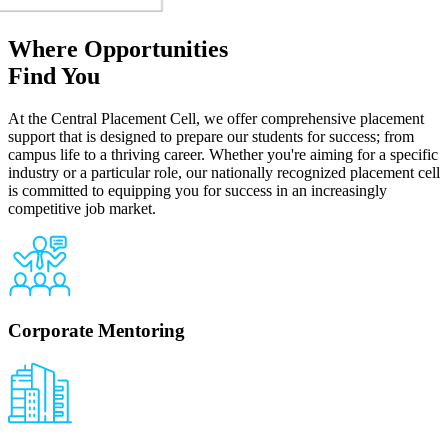
Where Opportunities
Find You
At the Central Placement Cell, we offer comprehensive placement
support that is designed to prepare our students for success; from
campus life to a thriving career. Whether you're aiming for a specific
industry or a particular role, our nationally recognized placement cell
is committed to equipping you for success in an increasingly
competitive job market.
Corporate Mentoring