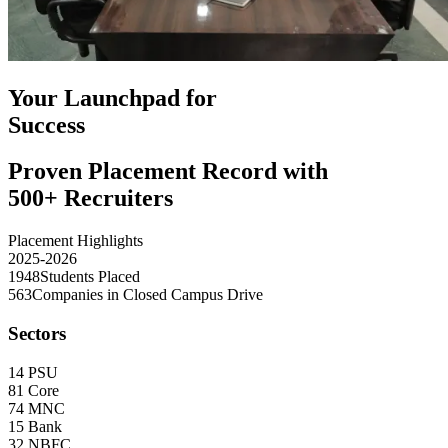
Your Launchpad for
Success
Proven Placement Record with
500+ Recruiters
Placement Highlights
2025-2026
1948
Students Placed
563
Companies in Closed Campus Drive
Sectors
14
PSU
81
Core
74
MNC
15
Bank
32
NBFC